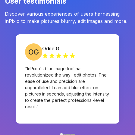
User testimonials
Discover various experiences of users harnessing
inPixio to make pictures blurry, edit images and more.
Odile G
OG
"InPixio's blur image tool has
revolutionized the way I edit photos. The
ease of use and precision are
unparalleled. I can add blur effect on
pictures in seconds, adjusting the intensity
to create the perfect professional-level
result."