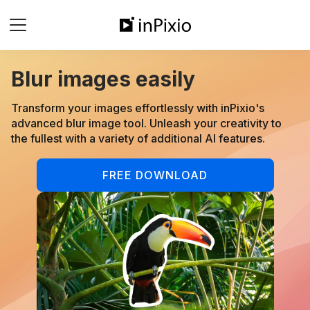
Blur images easily
Transform your images effortlessly with inPixio's
advanced blur image tool. Unleash your creativity to
the fullest with a variety of additional AI features.
FREE DOWNLOAD