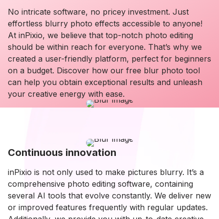
No intricate software, no pricey investment. Just
effortless blurry photo effects accessible to anyone!
At inPixio, we believe that top-notch photo editing
should be within reach for everyone. That’s why we
created a user-friendly platform, perfect for beginners
on a budget. Discover how our free blur photo tool
can help you obtain exceptional results and unleash
your creative energy with ease.
Continuous innovation
inPixio is not only used to make pictures blurry. It’s a
comprehensive photo editing software, containing
several AI tools that evolve constantly. We deliver new
or improved features frequently with regular updates.