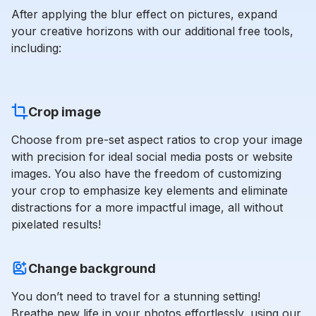
After applying the blur effect on pictures, expand
your creative horizons with our additional free tools,
including:
Crop image
Choose from pre-set aspect ratios to crop your image
with precision for ideal social media posts or website
images. You also have the freedom of customizing
your crop to emphasize key elements and eliminate
distractions for a more impactful image, all without
pixelated results!
Change background
You don’t need to travel for a stunning setting!
Breathe new life in your photos effortlessly, using our