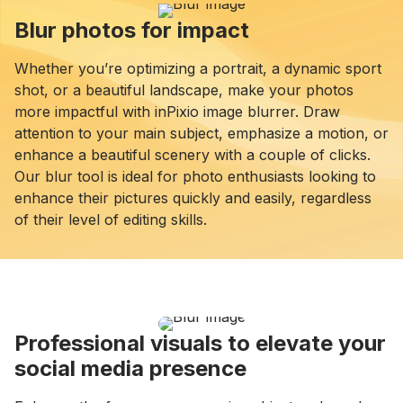
Blur photos for impact
Whether you’re optimizing a portrait, a dynamic sport
shot, or a beautiful landscape, make your photos
more impactful with inPixio image blurrer. Draw
attention to your main subject, emphasize a motion, or
enhance a beautiful scenery with a couple of clicks.
Our blur tool is ideal for photo enthusiasts looking to
enhance their pictures quickly and easily, regardless
of their level of editing skills.
Professional visuals to elevate your
social media presence