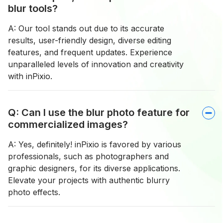
blur tools?
A: Our tool stands out due to its accurate
results, user-friendly design, diverse editing
features, and frequent updates. Experience
unparalleled levels of innovation and creativity
with inPixio.
Q: Can I use the blur photo feature for
commercialized images?
A: Yes, definitely! inPixio is favored by various
professionals, such as photographers and
graphic designers, for its diverse applications.
Elevate your projects with authentic blurry
photo effects.