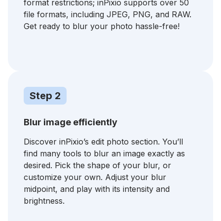
format restrictions; inPixio supports over 50
file formats, including JPEG, PNG, and RAW.
Get ready to blur your photo hassle-free!
Step 2
Blur image efficiently
Discover inPixio’s edit photo section. You’ll
find many tools to blur an image exactly as
desired. Pick the shape of your blur, or
customize your own. Adjust your blur
midpoint, and play with its intensity and
brightness.