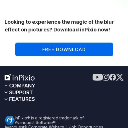
Looking to experience the magic of the blur
effect on pictures? Download inPixio now!
FREE DOWNLOAD
COMPANY
SUPPORT
FEATURES
inPixio® is a registered trademark of
Avanquest Software®.
Avanquest® Corporate Website
Job Opportunities