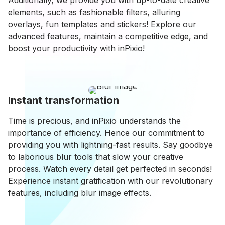
Additionally, we provide you with up-to-date creative
elements, such as fashionable filters, alluring
overlays, fun templates and stickers! Explore our
advanced features, maintain a competitive edge, and
boost your productivity with inPixio!
Instant transformation
Time is precious, and inPixio understands the
importance of efficiency. Hence our commitment to
providing you with lightning-fast results. Say goodbye
to laborious blur tools that slow your creative
process. Watch every detail get perfected in seconds!
Experience instant gratification with our revolutionary
features, including blur image effects.