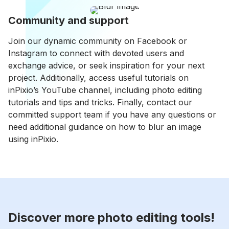
Community and support
Join our dynamic community on Facebook or
Instagram to connect with devoted users and
exchange advice, or seek inspiration for your next
project. Additionally, access useful tutorials on
inPixio’s YouTube channel, including photo editing
tutorials and tips and tricks. Finally, contact our
committed support team if you have any questions or
need additional guidance on how to blur an image
using inPixio.
Discover more photo editing tools!