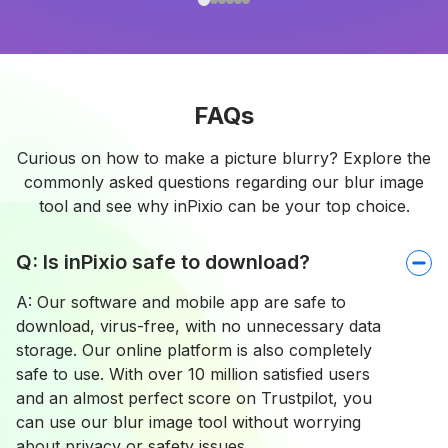
FAQs
Curious on how to make a picture blurry? Explore the
commonly asked questions regarding our blur image
tool and see why inPixio can be your top choice.
Q: Is inPixio safe to download?
A: Our software and mobile app are safe to
download, virus-free, with no unnecessary data
storage. Our online platform is also completely
safe to use. With over 10 million satisfied users
and an almost perfect score on Trustpilot, you
can use our blur image tool without worrying
about privacy or safety issues.