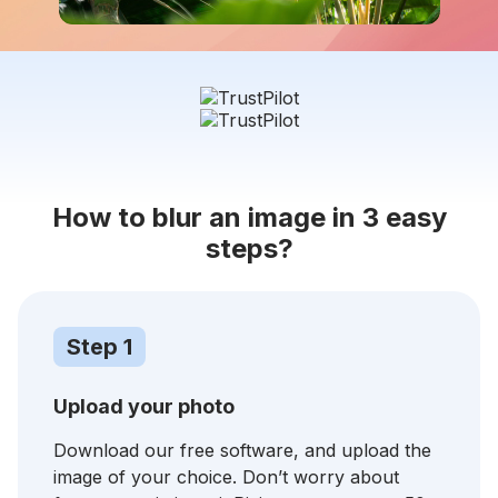
How to blur an image in 3 easy
steps?
Step 1
Upload your photo
Download our free software, and upload the
image of your choice. Don’t worry about