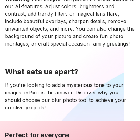
our AI-features. Adjust colors, brightness and
contrast, add trendy filters or magical lens flare,
include beautiful overlays, sharpen details, remove
unwanted objects, and more. You can also change the
background of your picture and create fun photo
montages, or craft special occasion family greetings!
What sets us apart?
If you're looking to add a mysterious tone to your
images, inPixio is the answer. Discover why you
should choose our blur photo tool to achieve your
creative projects!
Perfect for everyone