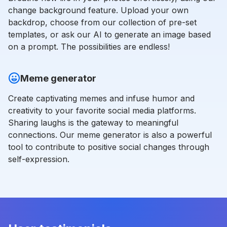
change background feature. Upload your own
backdrop, choose from our collection of pre-set
templates, or ask our AI to generate an image based
on a prompt. The possibilities are endless!
Meme generator
Create captivating memes and infuse humor and
creativity to your favorite social media platforms.
Sharing laughs is the gateway to meaningful
connections. Our meme generator is also a powerful
tool to contribute to positive social changes through
self-expression.