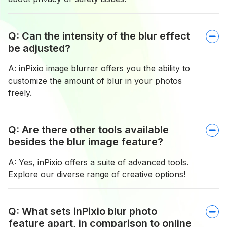
Q: Can the intensity of the blur effect
be adjusted?
A: inPixio image blurrer offers you the ability to
customize the amount of blur in your photos
freely.
Q: Are there other tools available
besides the blur image feature?
A: Yes, inPixio offers a suite of advanced tools.
Explore our diverse range of creative options!
Q: What sets inPixio blur photo
feature apart, in comparison to online