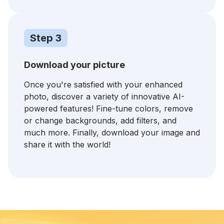
Step 3
Download your picture
Once you're satisfied with your enhanced
photo, discover a variety of innovative AI-
powered features! Fine-tune colors, remove
or change backgrounds, add filters, and
much more. Finally, download your image and
share it with the world!