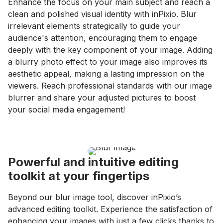
Enhance the focus on your main subject and reach a
clean and polished visual identity with inPixio. Blur
irrelevant elements strategically to guide your
audience's attention, encouraging them to engage
deeply with the key component of your image. Adding
a blurry photo effect to your image also improves its
aesthetic appeal, making a lasting impression on the
viewers. Reach professional standards with our image
blurrer and share your adjusted pictures to boost
your social media engagement!
Powerful and intuitive editing
toolkit at your fingertips
Beyond our blur image tool, discover inPixio’s
advanced editing toolkit. Experience the satisfaction of
enhancing your images with just a few clicks thanks to