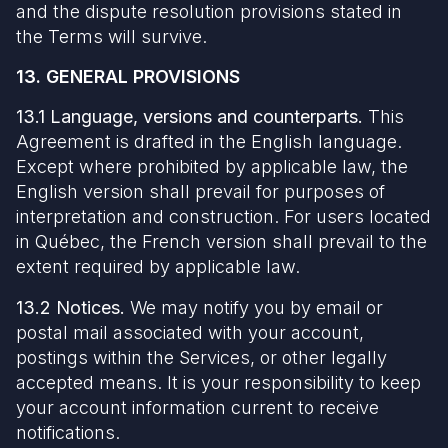
and the dispute resolution provisions stated in
the Terms will survive.
13. GENERAL PROVISIONS
13.1 Language, versions and counterparts.
This
Agreement is drafted in the English language.
Except where prohibited by applicable law, the
English version shall prevail for purposes of
interpretation and construction. For users located
in Québec, the French version shall prevail to the
extent required by applicable law.
13.2 Notices.
We may notify you by email or
postal mail associated with your account,
postings within the Services, or other legally
accepted means. It is your responsibility to keep
your account information current to receive
notifications.