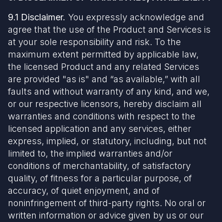
9.1 Disclaimer.
You expressly acknowledge and
agree that the use of the Product and Services is
at your sole responsibility and risk. To the
maximum extent permitted by applicable law,
the licensed Product and any related Services
are provided "as is" and “as available,” with all
faults and without warranty of any kind, and we,
or our respective licensors, hereby disclaim all
warranties and conditions with respect to the
licensed application and any services, either
express, implied, or statutory, including, but not
limited to, the implied warranties and/or
conditions of merchantability, of satisfactory
quality, of fitness for a particular purpose, of
accuracy, of quiet enjoyment, and of
noninfringement of third-party rights. No oral or
written information or advice given by us or our