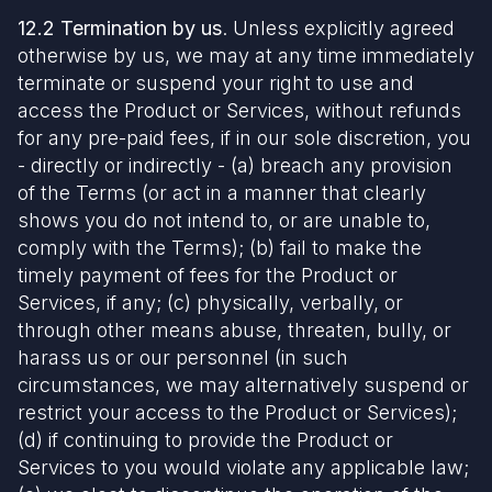
12.2 Termination by us
. Unless explicitly agreed
otherwise by us, we may at any time immediately
terminate or suspend your right to use and
access the Product or Services, without refunds
for any pre-paid fees, if in our sole discretion, you
- directly or indirectly - (a) breach any provision
of the Terms (or act in a manner that clearly
shows you do not intend to, or are unable to,
comply with the Terms); (b) fail to make the
timely payment of fees for the Product or
Services, if any; (c) physically, verbally, or
through other means abuse, threaten, bully, or
harass us or our personnel (in such
circumstances, we may alternatively suspend or
restrict your access to the Product or Services);
(d) if continuing to provide the Product or
Services to you would violate any applicable law;