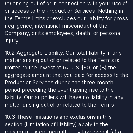
(c) arising out of or in connection with your use of
or access to the Product or Services. Nothing in
the Terms limits or excludes our liability for gross
negligence, intentional misconduct of the
Company, or its employees, death, or personal
injury.
10.2 Aggregate Liability.
Our total liability in any
matter arising out of or related to the Terms is
limited to the lowest of (A) US $80; or (B) the
aggregate amount that you paid for access to the
Product or Services during the three-month
period preceding the event giving rise to the
liability. Our suppliers will have no liability in any
matter arising out of or related to the Terms.
10.3 These limitations and exclusions
in this
section (Limitation of Liability) apply to the
maximum extent permitted by law even if (a) a