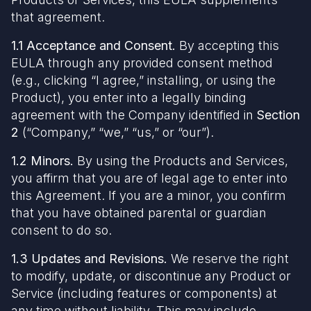
that agreement.
1.1 Acceptance and Consent.
By accepting this
EULA through any provided consent method
(e.g., clicking “I agree,” installing, or using the
Product), you enter into a legally binding
agreement with the Company identified in
Section
2
(“Company,” “we,” “us,” or “our”).
1.2 Minors.
By using the Products and Services,
you affirm that you are of legal age to enter into
this Agreement. If you are a minor, you confirm
that you have obtained parental or guardian
consent to do so.
1.3 Updates and Revisions.
We reserve the right
to modify, update, or discontinue any Product or
Service (including features or components) at
any time without liability. This may include