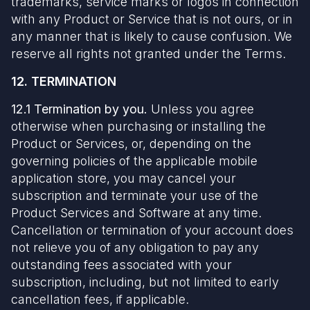
trademarks, service marks or logos in connection
with any Product or Service that is not ours, or in
any manner that is likely to cause confusion. We
reserve all rights not granted under the Terms.
12. TERMINATION
12.1 Termination by you.
Unless you agree
otherwise when purchasing or installing the
Product or Services, or, depending on the
governing policies of the applicable mobile
application store, you may cancel your
subscription and terminate your use of the
Product Services and Software at any time.
Cancellation or termination of your account does
not relieve you of any obligation to pay any
outstanding fees associated with your
subscription, including, but not limited to early
cancellation fees, if applicable.