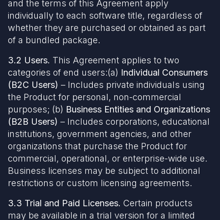
and the terms of this Agreement apply
individually to each software title, regardless of
whether they are purchased or obtained as part
of a bundled package.
3.2 Users.
This Agreement applies to two
categories of end users:(a)
Individual Consumers
(B2C Users)
– Includes private individuals using
the Product for personal, non-commercial
purposes; (b)
Business Entities and Organizations
(B2B Users)
– Includes corporations, educational
institutions, government agencies, and other
organizations that purchase the Product for
commercial, operational, or enterprise-wide use.
Business licenses may be subject to additional
restrictions or custom licensing agreements.
3.3 Trial and Paid Licenses.
Certain products
may be available in a trial version for a limited