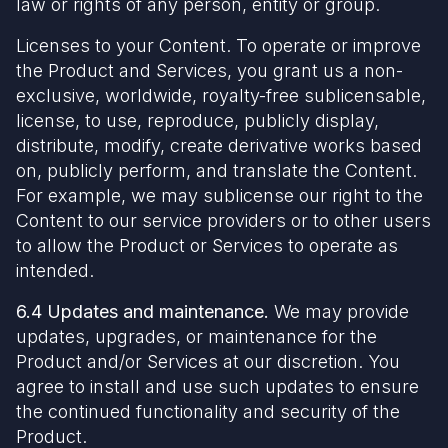
law or rights of any person, entity or group.
Licenses to your Content. To operate or improve
the Product and Services, you grant us a non-
exclusive, worldwide, royalty-free sublicensable,
license, to use, reproduce, publicly display,
distribute, modify, create derivative works based
on, publicly perform, and translate the Content.
For example, we may sublicense our right to the
Content to our service providers or to other users
to allow the Product or Services to operate as
intended.
6.4 Updates and maintenance.
We may provide
updates, upgrades, or maintenance for the
Product and/or Services at our discretion. You
agree to install and use such updates to ensure
the continued functionality and security of the
Product.