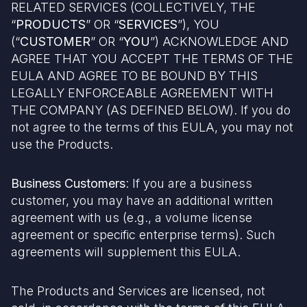
RELATED SERVICES (COLLECTIVELY, THE
“
PRODUCTS
” OR “
SERVICES
”), YOU
(“
CUSTOMER
” OR “
YOU
”) ACKNOWLEDGE AND
AGREE THAT YOU ACCEPT THE TERMS OF THE
EULA AND AGREE TO BE BOUND BY THIS
LEGALLY ENFORCEABLE AGREEMENT WITH
THE COMPANY (AS DEFINED BELOW). If you do
not agree to the terms of this EULA, you may not
use the Products.
Business Customers
: If you are a business
customer, you may have an additional written
agreement with us (e.g., a volume license
agreement or specific enterprise terms). Such
agreements will supplement this EULA.
The Products and Services are licensed, not