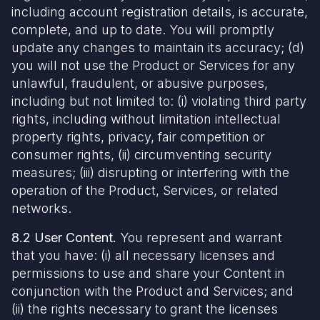
including account registration details, is accurate,
complete, and up to date. You will promptly
update any changes to maintain its accuracy; (d)
you will not use the Product or Services for any
unlawful, fraudulent, or abusive purposes,
including but not limited to: (i) violating third party
rights, including without limitation intellectual
property rights, privacy, fair competition or
consumer rights, (ii) circumventing security
measures; (iii) disrupting or interfering with the
operation of the Product, Services, or related
networks.
8.2 User Content.
You represent and warrant
that you have: (i) all necessary licenses and
permissions to use and share your Content in
conjunction with the Product and Services; and
(ii) the rights necessary to grant the licenses