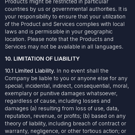
Products might be restricted in particular
countries by us or governmental authorities. It is
your responsibility to ensure that your utilization
of the Product and Services complies with local
laws and is permissible in your geographic
location. Please note that the Products and
Services may not be available in all languages.
10. LIMITATION OF LIABILITY
10.1 Limited Liability.
In no event shall the
Company be liable to you or anyone else for any
special, incidental, indirect, consequential, moral,
exemplary or punitive damages whatsoever,
regardless of cause, including losses and
damages (a) resulting from loss of use, data,
reputation, revenue, or profits; (b) based on any
theory of liability, including breach of contract or
warranty, negligence, or other tortious action; or