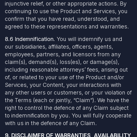
injunctive relief, or other appropriate actions. By
continuing to use the Product and Services, you
confirm that you have read, understood, and
agreed to these representations and warranties.
8.6 Indemnification.
You will indemnify us and
our subsidiaries, affiliates, officers, agents,
employees, partners, and licensors from any
claim(s), demand(s), loss(es), or damage(s),
including reasonable attorneys’ fees, arising out
of, or related to your use of the Product and/or
Services, your Content, your interactions with
any other users or customers, or your violation of
the Terms (each or jointly, “Claim”). We have the
right to control the defence of any Claim subject
to indemnification by you. You will fully cooperate
with us in the defence of any Claim.
9. DISCLAIMER OF WARRANTIES, AVAILABILITY