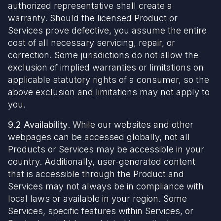
authorized representative shall create a
warranty. Should the licensed Product or
Services prove defective, you assume the entire
cost of all necessary servicing, repair, or
correction. Some jurisdictions do not allow the
exclusion of implied warranties or limitations on
applicable statutory rights of a consumer, so the
above exclusion and limitations may not apply to
you.
9.2 Availability
. While our websites and other
webpages can be accessed globally, not all
Products or Services may be accessible in your
country. Additionally, user-generated content
that is accessible through the Product and
Services may not always be in compliance with
local laws or available in your region. Some
Services, specific features within Services, or