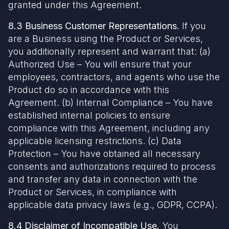
granted under this Agreement.
8.3 Business Customer Representations.
If you
are a Business using the Product or Services,
you additionally represent and warrant that: (a)
Authorized Use – You will ensure that your
employees, contractors, and agents who use the
Product do so in accordance with this
Agreement. (b) Internal Compliance – You have
established internal policies to ensure
compliance with this Agreement, including any
applicable licensing restrictions. (c) Data
Protection – You have obtained all necessary
consents and authorizations required to process
and transfer any data in connection with the
Product or Services, in compliance with
applicable data privacy laws (e.g., GDPR, CCPA).
8.4 Disclaimer of Incompatible Use.
You