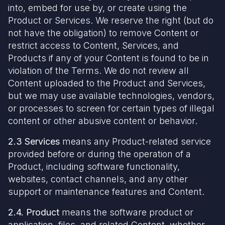
into, embed for use by, or create using the
Product or Services. We reserve the right (but do
not have the obligation) to remove Content or
restrict access to Content, Services, and
Products if any of your Content is found to be in
violation of the Terms. We do not review all
Content uploaded to the Product and Services,
but we may use available technologies, vendors,
or processes to screen for certain types of illegal
content or other abusive content or behavior.
2.3 Services
means any Product-related service
provided before or during the operation of a
Product, including software functionality,
websites, contact channels, and any other
support or maintenance features and Content.
2.4. Product
means the software product or
application, files, and related Content, whether