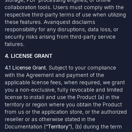
collaboration tools. Users must comply with the
respective third-party terms of use when utilizing
these features. Avanquest disclaims
responsibility for any disruptions, data loss, or
security risks arising from third-party service
failures.
4. LICENSE GRANT
4.1 License Grant.
Subject to your compliance
with the Agreement and payment of the
applicable license fees, when required, we grant
you a non-exclusive, fully revocable and limited
license to install and use the Product (a) in the
territory or region where you obtain the Product
from us or the application store, or the authorized
reseller or as otherwise stated in the
Documentation (“
Territory
”), (b) during the term