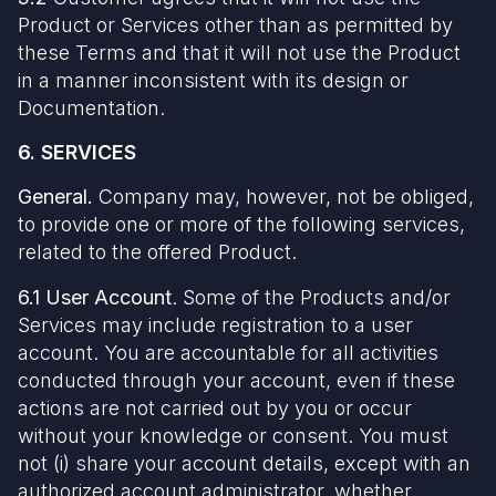
Product or Services other than as permitted by
these Terms and that it will not use the Product
in a manner inconsistent with its design or
Documentation.
6. SERVICES
General.
Company may, however, not be obliged,
to provide one or more of the following services,
related to the offered Product.
6.1 User Account
. Some of the Products and/or
Services may include registration to a user
account. You are accountable for all activities
conducted through your account, even if these
actions are not carried out by you or occur
without your knowledge or consent. You must
not (i) share your account details, except with an
authorized account administrator, whether