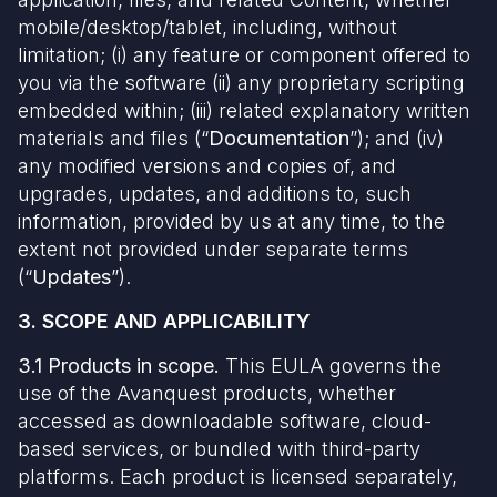
mobile/desktop/tablet, including, without
limitation; (i) any feature or component offered to
you via the software (ii) any proprietary scripting
embedded within; (iii) related explanatory written
materials and files (“
Documentation
”); and (iv)
any modified versions and copies of, and
upgrades, updates, and additions to, such
information, provided by us at any time, to the
extent not provided under separate terms
(“
Updates
”).
3. SCOPE AND APPLICABILITY
3.1 Products
in scope.
This EULA governs the
use of the Avanquest products, whether
accessed as downloadable software, cloud-
based services, or bundled with third-party
platforms. Each product is licensed separately,