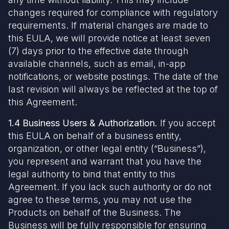
changes required for compliance with regulatory
requirements. If material changes are made to
this EULA, we will provide notice at least seven
(7) days prior to the effective date through
available channels, such as email, in-app
notifications, or website postings. The date of the
last revision will always be reflected at the top of
this Agreement.
1.4 Business Users & Authorization.
If you accept
this EULA on behalf of a business entity,
organization, or other legal entity (“Business”),
you represent and warrant that you have the
legal authority to bind that entity to this
Agreement. If you lack such authority or do not
agree to these terms, you may not use the
Products on behalf of the Business. The
Business will be fully responsible for ensuring