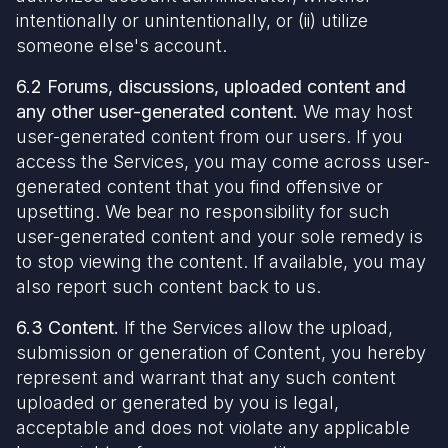
intentionally or unintentionally, or (ii) utilize
someone else's account.
6.2 Forums, discussions, uploaded content and
any other user-generated content.
We may host
user-generated content from our users. If you
access the Services, you may come across user-
generated content that you find offensive or
upsetting. We bear no responsibility for such
user-generated content and your sole remedy is
to stop viewing the content. If available, you may
also report such content back to us.
6.3 Content.
If the Services allow the upload,
submission or generation of Content, you hereby
represent and warrant that any such content
uploaded or generated by you is legal,
acceptable and does not violate any applicable