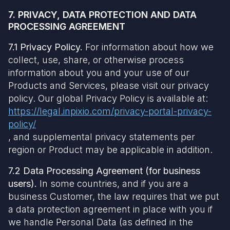
7. PRIVACY, DATA PROTECTION AND DATA
PROCESSING AGREEMENT
7.1 Privacy Policy.
For information about how we
collect, use, share, or otherwise process
information about you and your use of our
Products and Services, please visit our privacy
policy. Our global Privacy Policy is available at:
https://legal.inpixio.com/privacy-portal-privacy-
policy/
, and supplemental privacy statements per
region or Product may be applicable in addition.
7.2 Data Processing Agreement (for business
users).
In some countries, and if you are a
business Customer, the law requires that we put
a data protection agreement in place with you if
we handle Personal Data (as defined in the