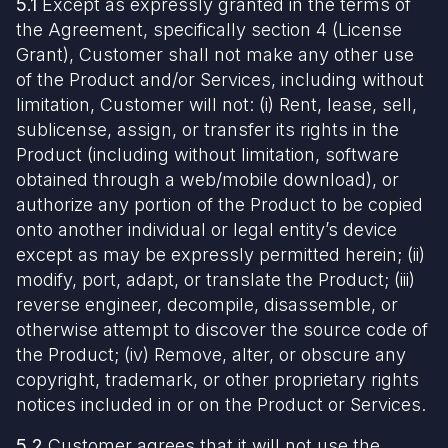
5.1
Except as expressly granted in the terms of
the Agreement, specifically section 4 (License
Grant), Customer shall not make any other use
of the Product and/or Services, including without
limitation, Customer will not: (i) Rent, lease, sell,
sublicense, assign, or transfer its rights in the
Product (including without limitation, software
obtained through a web/mobile download), or
authorize any portion of the Product to be copied
onto another individual or legal entity’s device
except as may be expressly permitted herein; (ii)
modify, port, adapt, or translate the Product; (iii)
reverse engineer, decompile, disassemble, or
otherwise attempt to discover the source code of
the Product; (iv) Remove, alter, or obscure any
copyright, trademark, or other proprietary rights
notices included in or on the Product or Services.
5.2
Customer agrees that it will not use the