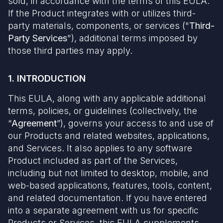
sold, in accordance with the terms of this EULA.
If the Product integrates with or utilizes third-
party materials, components, or services ("
Third-
Party Services
"), additional terms imposed by
those third parties may apply.
1. INTRODUCTION
This EULA, along with any applicable additional
terms, policies, or guidelines (collectively, the
“
Agreement
”), governs your access to and use of
our Products and related websites, applications,
and Services. It also applies to any software
Product included as part of the Services,
including but not limited to desktop, mobile, and
web-based applications, features, tools, content,
and related documentation. If you have entered
into a separate agreement with us for specific
Products or Services, this EULA supplements