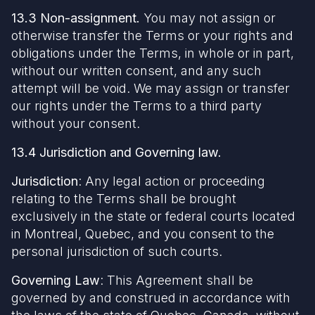
13.3 Non-assignment.
You may not assign or
otherwise transfer the Terms or your rights and
obligations under the Terms, in whole or in part,
without our written consent, and any such
attempt will be void. We may assign or transfer
our rights under the Terms to a third party
without your consent.
13.4 Jurisdiction and Governing law.
Jurisdiction
: Any legal action or proceeding
relating to the Terms shall be brought
exclusively in the state or federal courts located
in Montreal, Quebec, and you consent to the
personal jurisdiction of such courts.
Governing Law
: This Agreement shall be
governed by and construed in accordance with