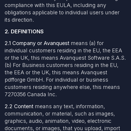
compliance with this EULA, including any
obligations applicable to individual users under
its direction.
2. DEFINITIONS
2.1
Company or Avanquest
means (a) for
individual customers residing in the EU, the EEA
or the UK, this means Avanquest Software S.A.S.
(b) For Business customers residing in the EU,
the EEA or the UK, this means Avanquest
pdfforge GmbH. For individual or business
customers residing anywhere else, this means
7270356 Canada Inc.
2.2 Content
means any text, information,
communication, or material, such as images,
graphics, audio, animation, video, electronic
documents, or images, that you upload, import