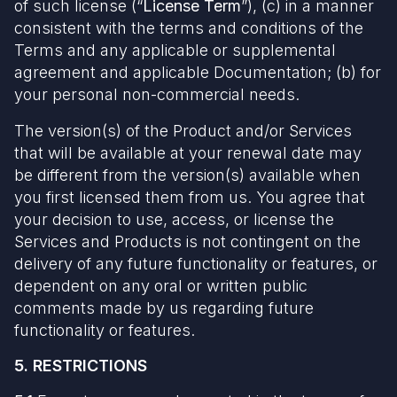
of such license (“
License Term
”), (c) in a manner
consistent with the terms and conditions of the
Terms and any applicable or supplemental
agreement and applicable Documentation; (b) for
your personal non-commercial needs.
The version(s) of the Product and/or Services
that will be available at your renewal date may
be different from the version(s) available when
you first licensed them from us. You agree that
your decision to use, access, or license the
Services and Products is not contingent on the
delivery of any future functionality or features, or
dependent on any oral or written public
comments made by us regarding future
functionality or features.
5. RESTRICTIONS