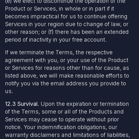
(e) we elect to discontinue the operation of the
Product or Services, in whole or in part if it
becomes impractical for us to continue offering
Services in your region due to change of law, or
other reason; or (f) there has been an extended
period of inactivity in your free account.
If we terminate the Terms, the respective
agreement with you, or your use of the Product
or Services for reasons other than for cause, as
listed above, we will make reasonable efforts to
notify you via the email address you provide to
us.
12.3 Survival.
Upon the expiration or termination
of the Terms, some or all of the Products and
Services may cease to operate without prior
notice. Your indemnification obligations, our
warranty disclaimers and limitations of liabilities,