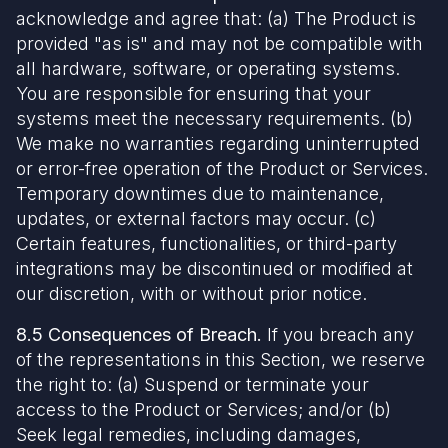
acknowledge and agree that: (a) The Product is
provided "as is" and may not be compatible with
all hardware, software, or operating systems.
You are responsible for ensuring that your
systems meet the necessary requirements. (b)
We make no warranties regarding uninterrupted
or error-free operation of the Product or Services.
Temporary downtimes due to maintenance,
updates, or external factors may occur. (c)
Certain features, functionalities, or third-party
integrations may be discontinued or modified at
our discretion, with or without prior notice.
8.5 Consequences of Breach.
If you breach any
of the representations in this Section, we reserve
the right to: (a) Suspend or terminate your
access to the Product or Services; and/or (b)
Seek legal remedies, including damages,