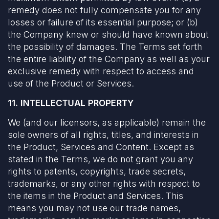
remedy does not fully compensate you for any
losses or failure of its essential purpose; or (b)
the Company knew or should have known about
the possibility of damages. The Terms set forth
the entire liability of the Company as well as your
exclusive remedy with respect to access and
use of the Product or Services.
11. INTELLECTUAL PROPERTY
We (and our licensors, as applicable) remain the
sole owners of all rights, titles, and interests in
the Product, Services and Content. Except as
stated in the Terms, we do not grant you any
rights to patents, copyrights, trade secrets,
trademarks, or any other rights with respect to
the items in the Product and Services. This
means you may not use our trade names,