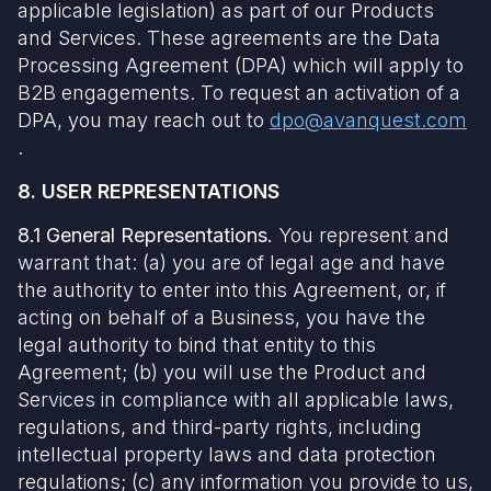
applicable legislation) as part of our Products
and Services. These agreements are the Data
Processing Agreement (DPA) which will apply to
B2B engagements. To request an activation of a
DPA, you may reach out to
dpo@avanquest.com
.
8. USER REPRESENTATIONS
8.1 General Representations.
You represent and
warrant that: (a) you are of legal age and have
the authority to enter into this Agreement, or, if
acting on behalf of a Business, you have the
legal authority to bind that entity to this
Agreement; (b) you will use the Product and
Services in compliance with all applicable laws,
regulations, and third-party rights, including
intellectual property laws and data protection
regulations; (c) any information you provide to us,