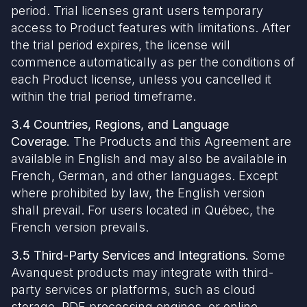
period. Trial licenses grant users temporary
access to Product features with limitations. After
the trial period expires, the license will
commence automatically as per the conditions of
each Product license, unless you cancelled it
within the trial period timeframe.
3.4 Countries, Regions, and Language
Coverage.
The Products and this Agreement are
available in English and may also be available in
French, German, and other languages. Except
where prohibited by law, the English version
shall prevail. For users located in Québec, the
French version prevails.
3.5 Third-Party Services and Integrations.
Some
Avanquest products may integrate with third-
party services or platforms, such as cloud
storage, PDF processing engines, or online