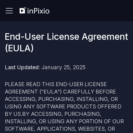
End-User License Agreement
(EULA)
Last Updated
: January 25, 2025
PLEASE READ THIS END-USER LICENSE
AGREEMENT ("EULA") CAREFULLY BEFORE
ACCESSING, PURCHASING, INSTALLING, OR
USING ANY SOFTWARE PRODUCTS OFFERED
BY US.BY ACCESSING, PURCHASING,
INSTALLING, OR USING ANY PORTION OF OUR
SOFTWARE, APPLICATIONS, WEBSITES, OR