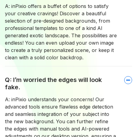
A: inPixio offers a buffet of options to satisfy
your creative cravings! Discover a beautiful
selection of pre-designed backgrounds, from
professional templates to one of a kind AI
generated exotic landscape. The possibilities are
endless! You can even upload your own image
to create a truly personalized scene, or keep it
clean with a solid color backdrop.
Q: I’m worried the edges will look
fake.
A: inPixio understands your concerns! Our
advanced tools ensure flawless edge detection
and seamless integration of your subject into
the new background. You can further refine
the edges with manual tools and AI-powered
adjustments on our desktop version, ensuring a