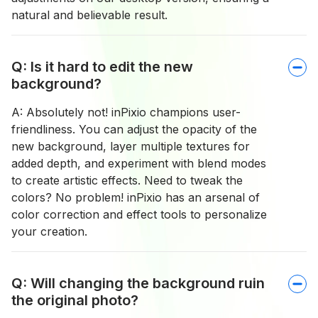
natural and believable result.
Q: Is it hard to edit the new
background?
A: Absolutely not! inPixio champions user-
friendliness. You can adjust the opacity of the
new background, layer multiple textures for
added depth, and experiment with blend modes
to create artistic effects. Need to tweak the
colors? No problem! inPixio has an arsenal of
color correction and effect tools to personalize
your creation.
Q: Will changing the background ruin
the original photo?