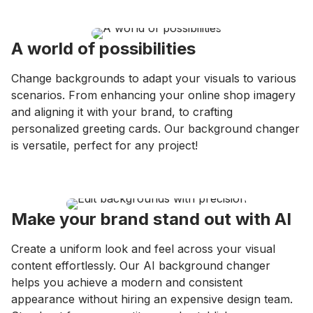
A world of possibilities
Change backgrounds to adapt your visuals to various
scenarios. From enhancing your online shop imagery
and aligning it with your brand, to crafting
personalized greeting cards. Our background changer
is versatile, perfect for any project!
Make your brand stand out with AI
Create a uniform look and feel across your visual
content effortlessly. Our AI background changer
helps you achieve a modern and consistent
appearance without hiring an expensive design team.