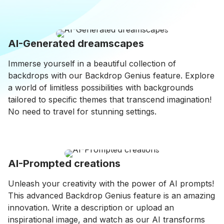
AI-Generated dreamscapes
Immerse yourself in a beautiful collection of
backdrops with our Backdrop Genius feature. Explore
a world of limitless possibilities with backgrounds
tailored to specific themes that transcend imagination!
No need to travel for stunning settings.
AI-Prompted creations
Unleash your creativity with the power of AI prompts!
This advanced Backdrop Genius feature is an amazing
innovation. Write a description or upload an
inspirational image, and watch as our AI transforms