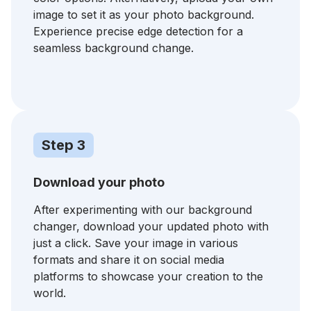
image to set it as your photo background.
Experience precise edge detection for a
seamless background change.
Step 3
Download your photo
After experimenting with our background
changer, download your updated photo with
just a click. Save your image in various
formats and share it on social media
platforms to showcase your creation to the
world.