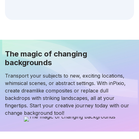
The magic of changing
backgrounds
Transport your subjects to new, exciting locations,
whimsical scenes, or abstract settings. With inPixio,
create dreamlike composites or replace dull
backdrops with striking landscapes, all at your
fingertips. Start your creative journey today with our
change background tool!