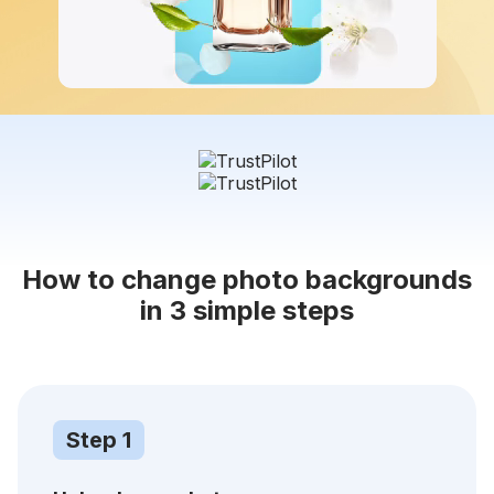
How to change photo backgrounds
in 3 simple steps
Step 1