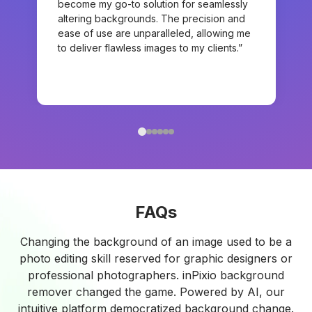
become my go-to solution for seamlessly
altering backgrounds. The precision and
ease of use are unparalleled, allowing me
to deliver flawless images to my clients.”
FAQs
Changing the background of an image used to be a
photo editing skill reserved for graphic designers or
professional photographers. inPixio background
remover changed the game. Powered by AI, our
intuitive platform democratized background change.