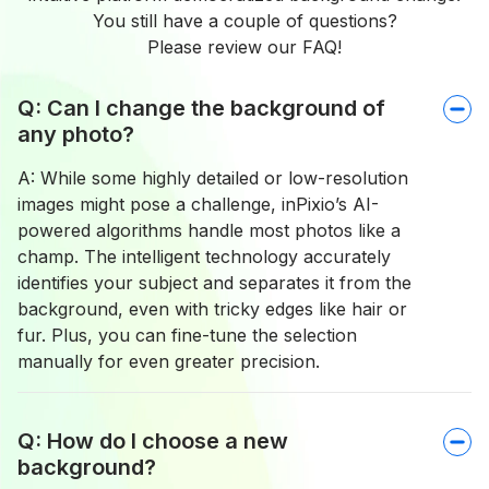
You still have a couple of questions?
Please review our FAQ!
Q: Can I change the background of
any photo?
A: While some highly detailed or low-resolution
images might pose a challenge, inPixio’s AI-
powered algorithms handle most photos like a
champ. The intelligent technology accurately
identifies your subject and separates it from the
background, even with tricky edges like hair or
fur. Plus, you can fine-tune the selection
manually for even greater precision.
Q: How do I choose a new
background?