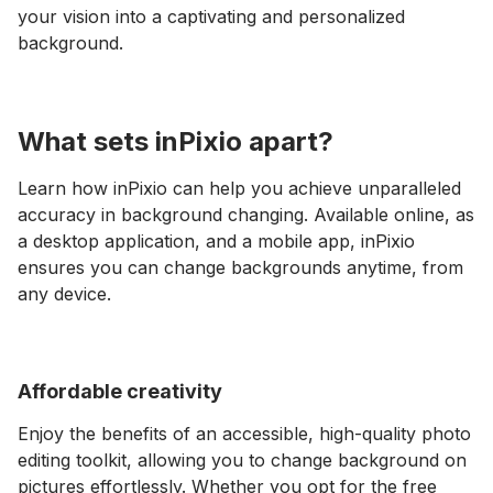
your vision into a captivating and personalized
background.
What sets inPixio apart?
Learn how inPixio can help you achieve unparalleled
accuracy in background changing. Available online, as
a desktop application, and a mobile app, inPixio
ensures you can change backgrounds anytime, from
any device.
Affordable creativity
Enjoy the benefits of an accessible, high-quality photo
editing toolkit, allowing you to change background on
pictures effortlessly. Whether you opt for the free