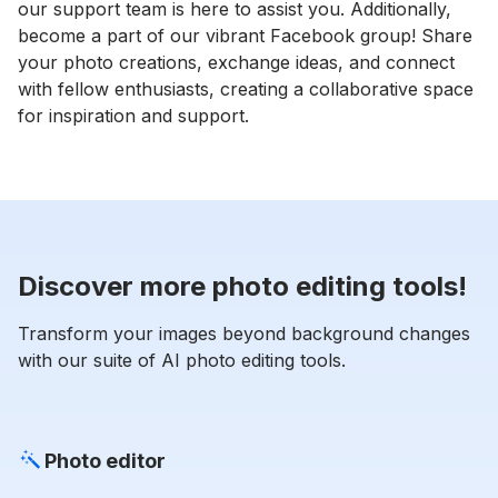
our support team is here to assist you. Additionally,
become a part of our vibrant Facebook group! Share
your photo creations, exchange ideas, and connect
with fellow enthusiasts, creating a collaborative space
for inspiration and support.
Discover more photo editing tools!
Transform your images beyond background changes
with our suite of AI photo editing tools.
Photo editor