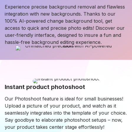
Experience precise background removal and flawless
integration with new backgrounds. Thanks to our
100% AI-powered change background tool, get
access to quick and precise photo edits! Discover our
user-friendly interface, designed to insure a fun and
hassle-free background editing experience.
Instant product photoshoot
Our Photoshoot feature is ideal for small businesses!
Upload a picture of your product, and watch as it
seamlessly integrates into the template of your choice.
Say goodbye to elaborate photoshoot setups – now,
your product takes center stage effortlessly!