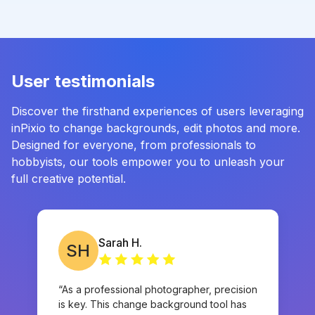
User testimonials
Discover the firsthand experiences of users leveraging
inPixio to change backgrounds, edit photos and more.
Designed for everyone, from professionals to
hobbyists, our tools empower you to unleash your
full creative potential.
Sarah H.
SH
“As a professional photographer, precision
is key. This change background tool has