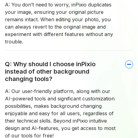
A: You don’t need to worry, inPixio duplicates
your image, ensuring your original picture
remains intact. When editing your photo, you
can always revert to the original image and
experiment with different features without any
trouble.
Q: Why should I choose inPixio
instead of other background
changing tools?
A: Our user-friendly platform, along with our
AI-powered tools and significant customization
possibilities, makes background changing
enjoyable and easy for all users, regardless of
their technical skills. Beyond inPixio intuitive
design and AI-features, you get access to most
of our tools for free!