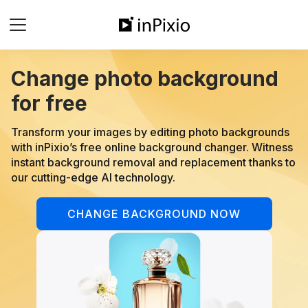
Change photo background
for free
Transform your images by editing photo backgrounds
with inPixio’s free online background changer. Witness
instant background removal and replacement thanks to
our cutting-edge AI technology.
CHANGE BACKGROUND NOW