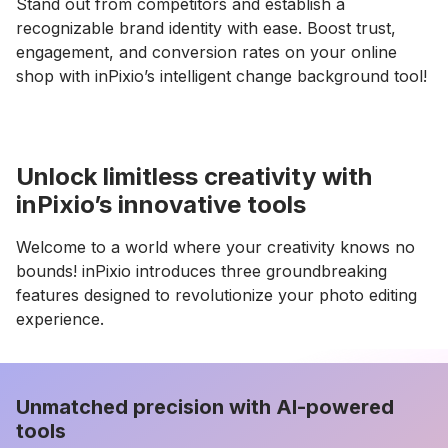
Stand out from competitors and establish a
recognizable brand identity with ease. Boost trust,
engagement, and conversion rates on your online
shop with inPixio’s intelligent change background tool!
Unlock limitless creativity with
inPixio’s innovative tools
Welcome to a world where your creativity knows no
bounds! inPixio introduces three groundbreaking
features designed to revolutionize your photo editing
experience.
Unmatched precision with AI-powered
tools