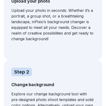
Upload your photo
Upload your photo in seconds. Whether it’s a
portrait, a group shot, or a breathtaking
landscape, inPixio’s background changer is
equipped to meet all your needs. Discover a
realm of creative possibilities and get ready to
change background!
Step 2
Change background
Explore our change background tool with
pre-designed photo shoot templates and solid
color options. Alternatively, upload your own