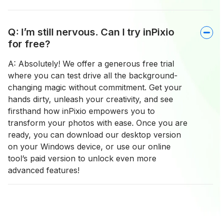
Q: I’m still nervous. Can I try inPixio
for free?
A: Absolutely! We offer a generous free trial
where you can test drive all the background-
changing magic without commitment. Get your
hands dirty, unleash your creativity, and see
firsthand how inPixio empowers you to
transform your photos with ease. Once you are
ready, you can download our desktop version
on your Windows device, or use our online
tool’s paid version to unlock even more
advanced features!