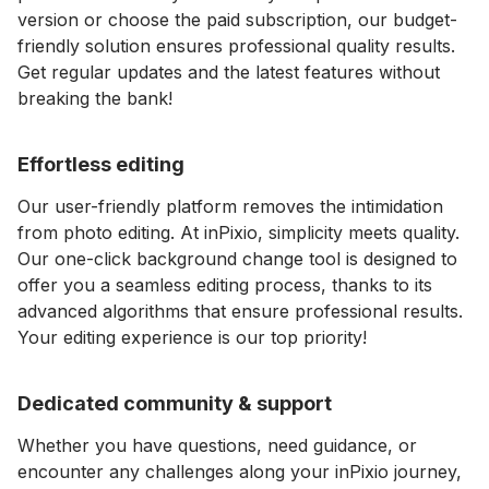
version or choose the paid subscription, our budget-
friendly solution ensures professional quality results.
Get regular updates and the latest features without
breaking the bank!
Effortless editing
Our user-friendly platform removes the intimidation
from photo editing. At inPixio, simplicity meets quality.
Our one-click background change tool is designed to
offer you a seamless editing process, thanks to its
advanced algorithms that ensure professional results.
Your editing experience is our top priority!
Dedicated community & support
Whether you have questions, need guidance, or
encounter any challenges along your inPixio journey,