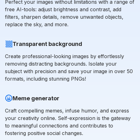
Perfect your images without limitations with a range of
free AI-tools: adjust brightness and contrast, add
filters, sharpen details, remove unwanted objects,
replace the sky, and more.
Transparent background
Create professional-looking images by effortlessly
removing distracting backgrounds. Isolate your
subject with precision and save your image in over 50
formats, including stunning PNGs!
Meme generator
Craft compelling memes, infuse humor, and express
your creativity online. Self-expression is the gateway
to meaningful connections and contributes to
fostering positive social changes.