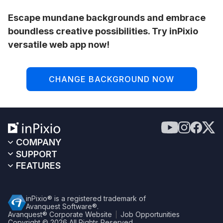
Escape mundane backgrounds and embrace
boundless creative possibilities. Try inPixio
versatile web app now!
CHANGE BACKGROUND NOW
COMPANY
SUPPORT
FEATURES
inPixio® is a registered trademark of
Avanquest Software®.
Avanquest® Corporate Website
Job Opportunities
Copyright © 2026
All Rights Reserved.